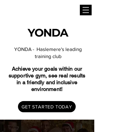
YONDA - Haslemere's leading
training club
Achieve your goals within our
supportive gym, see real results
in a friendly and inclusive
environment!
GET STARTED TODAY