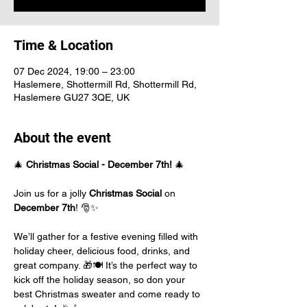
Time & Location
07 Dec 2024, 19:00 – 23:00
Haslemere, Shottermill Rd, Shottermill Rd,
Haslemere GU27 3QE, UK
About the event
🎄 
Christmas Social - December 7th!
 🎄
Join us for a jolly 
Christmas Social
 on 
December 7th
! 🎅✨ 
We’ll gather for a festive evening filled with 
holiday cheer, delicious food, drinks, and 
great company. 🎁🍽️ It’s the perfect way to 
kick off the holiday season, so don your 
best Christmas sweater and come ready to 