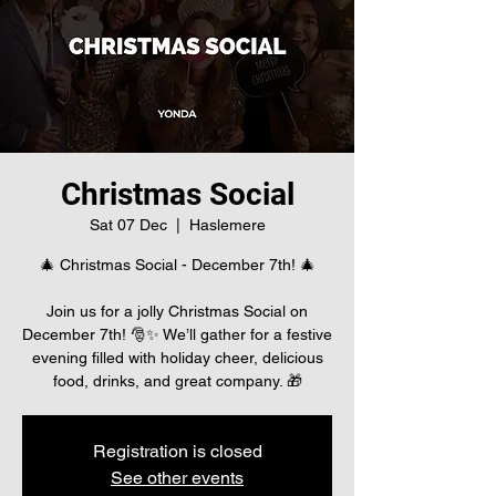
Christmas Social
Sat 07 Dec
  |  
Haslemere
🎄 Christmas Social - December 7th! 🎄
Join us for a jolly Christmas Social on
December 7th! 🎅✨ We’ll gather for a festive
evening filled with holiday cheer, delicious
food, drinks, and great company. 🎁
Registration is closed
See other events