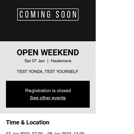
OPEN WEEKEND
Sat 07 Jan
  |  
Haslemere
TEST YONDA, TEST YOURSELF.
Registration is closed
See other events
Time & Location
07 Jan 2023, 07:00 – 08 Jan 2023, 12:00