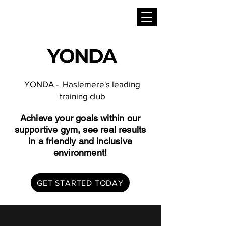
YONDA - Haslemere's leading
training club
Achieve your goals within our
supportive gym, see real results
in a friendly and inclusive
environment!
GET STARTED TODAY