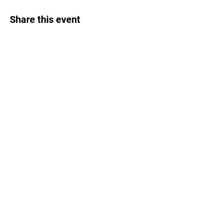
Share this event
EVENTS
MAILING LIST
CALORIE CALCULATOR
TESTIMONIALS
PRIVACY POLICY
COOKIE POLICY
TERMS & CONDITIONS
FOUND THROUGH FRIENDS
PETERSFIELD