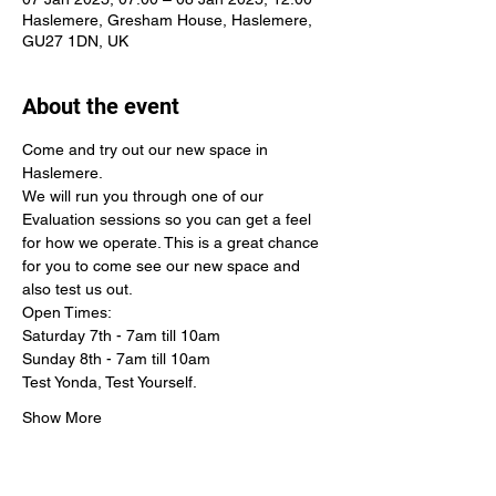
Haslemere, Gresham House, Haslemere,
GU27 1DN, UK
About the event
Come and try out our new space in 
Haslemere. 
We will run you through one of our 
Evaluation sessions so you can get a feel 
for how we operate. This is a great chance 
for you to come see our new space and 
also test us out. 
Open Times:
Saturday 7th - 7am till 10am
Sunday 8th - 7am till 10am
Test Yonda, Test Yourself.
Show More