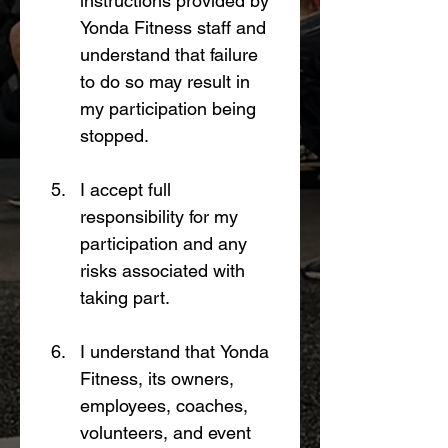
instructions provided by 
Yonda Fitness staff and 
understand that failure 
to do so may result in 
my participation being 
stopped.
I accept full 
responsibility for my 
participation and any 
risks associated with 
taking part.
I understand that Yonda 
Fitness, its owners, 
employees, coaches, 
volunteers, and event 