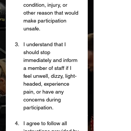
condition, injury, or 
other reason that would 
make participation 
unsafe.
I understand that I 
should stop 
immediately and inform 
a member of staff if I 
feel unwell, dizzy, light-
headed, experience 
pain, or have any 
concerns during 
participation.
I agree to follow all 