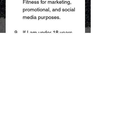
Fitness for marketing, 
promotional, and social 
media purposes.
If I am under 18 years 
of age, a parent or legal 
guardian must provide 
consent before 
participation.
By participating in the 
Challenge, I confirm that I 
have read, understood, and 
agree to these Terms.
I have read and agree to the 
Yonda Fitness Challenge 
Participation Terms.