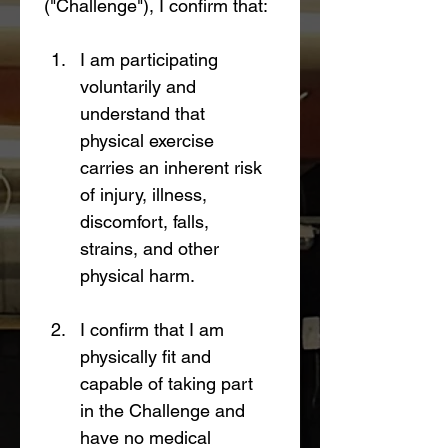
("Challenge"), I confirm that:
I am participating 
voluntarily and 
understand that 
physical exercise 
carries an inherent risk 
of injury, illness, 
discomfort, falls, 
strains, and other 
physical harm.
I confirm that I am 
physically fit and 
capable of taking part 
in the Challenge and 
have no medical 