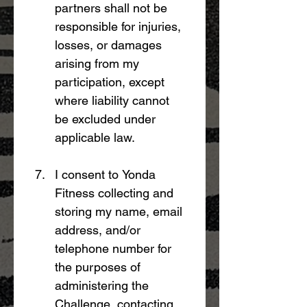
partners shall not be 
responsible for injuries, 
losses, or damages 
arising from my 
participation, except 
where liability cannot 
be excluded under 
applicable law.
I consent to Yonda 
Fitness collecting and 
storing my name, email 
address, and/or 
telephone number for 
the purposes of 
administering the 
Challenge, contacting 