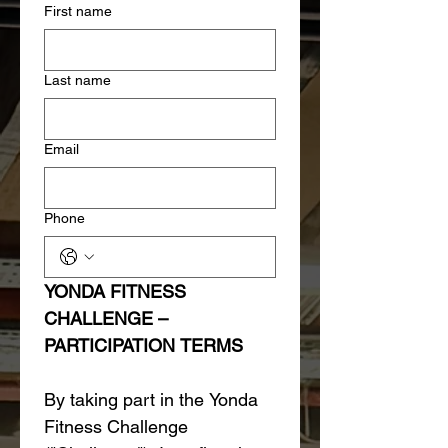
First name
Last name
Email
Phone
YONDA FITNESS 
CHALLENGE – 
PARTICIPATION TERMS
By taking part in the Yonda 
Fitness Challenge 