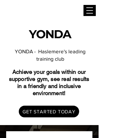
YONDA - Haslemere's leading
training club
Achieve your goals within our
supportive gym, see real results
in a friendly and inclusive
environment!
GET STARTED TODAY