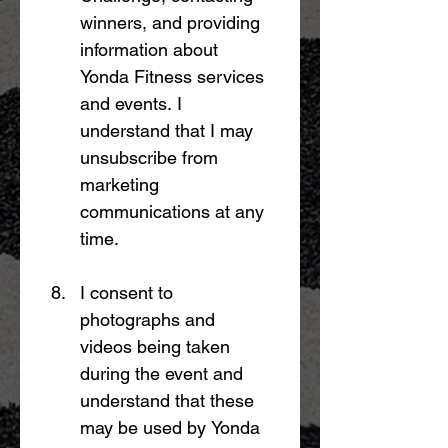
winners, and providing 
information about 
Yonda Fitness services 
and events. I 
understand that I may 
unsubscribe from 
marketing 
communications at any 
time.
I consent to 
photographs and 
videos being taken 
during the event and 
understand that these 
may be used by Yonda 